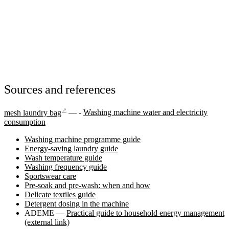
Sources and references
↗
mesh laundry bag
— -
Washing machine water and electricity
consumption
Washing machine programme guide
Energy-saving laundry guide
Wash temperature guide
Washing frequency guide
Sportswear care
Pre-soak and pre-wash: when and how
Delicate textiles guide
Detergent dosing in the machine
ADEME —
Practical guide to household energy management
(external link)