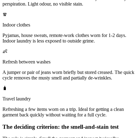
perspiration. Light odour, no visible stain.
🧣
Indoor clothes
Pyjamas, house sweats, remote-work clothes worn for 1-2 days.
Indoor laundry is less exposed to outside grime.
👶
Refresh between washes
A jumper or pair of jeans worn briefly but stored creased. The quick
cycle removes the musty smell and partially de-wrinkles.
🧳
Travel laundry
Refreshing a few items worn on a trip. Ideal for getting a clean
garment back quickly without waiting for a full cycle.
The deciding criterion: the smell-and-stain test