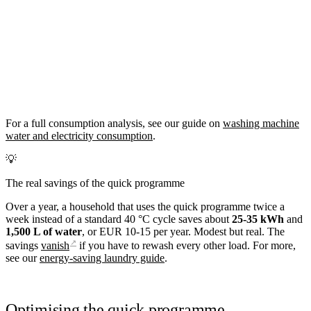
For a full consumption analysis, see our guide on
washing machine
water and electricity consumption
.
💡
The real savings of the quick programme
Over a year, a household that uses the quick programme twice a
week instead of a standard 40 °C cycle saves about
25-35 kWh
and
1,500 L of water
, or EUR 10-15 per year. Modest but real. The
↗
savings
vanish
if you have to rewash every other load. For more,
see our
energy-saving laundry guide
.
Optimising the quick programme