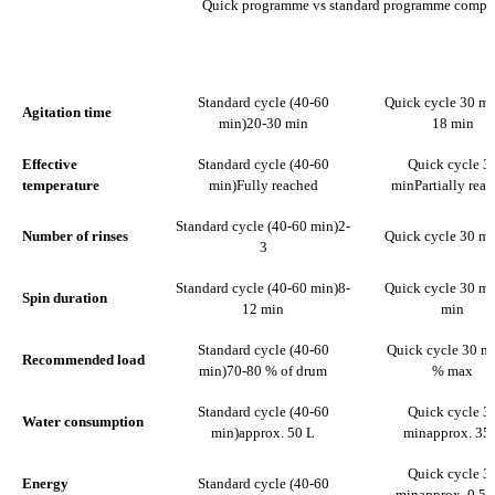
Quick programme vs standard programme compa
STANDARD CYCLE (40-60
QUICK CYCLE
PARAMETER
MIN)
MIN
Standard cycle (40-60
Quick cycle 30 mi
Agitation time
min)
20-30 min
18 min
Effective
Standard cycle (40-60
Quick cycle 3
temperature
min)
Fully reached
min
Partially rea
Standard cycle (40-60 min)
2-
Number of rinses
Quick cycle 30 mi
3
Standard cycle (40-60 min)
8-
Quick cycle 30 mi
Spin duration
12 min
min
Standard cycle (40-60
Quick cycle 30 m
Recommended load
min)
70-80 % of drum
% max
Standard cycle (40-60
Quick cycle 3
Water consumption
min)
approx. 50 L
min
approx. 35
Quick cycle 3
Energy
Standard cycle (40-60
min
approx. 0.5-