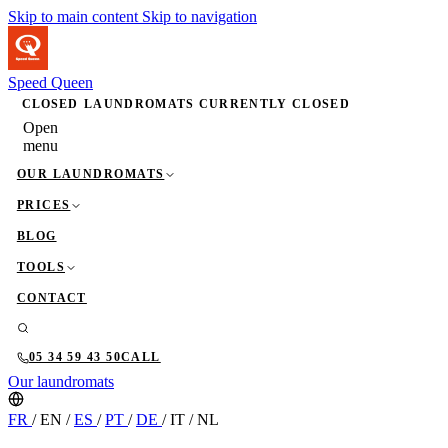
Skip to main content
Skip to navigation
Speed Queen
CLOSED
LAUNDROMATS CURRENTLY CLOSED
Open
menu
OUR LAUNDROMATS
PRICES
BLOG
TOOLS
CONTACT
05 34 59 43 50
CALL
Our laundromats
FR
/
EN
/
ES
/
PT
/
DE
/
IT
/
NL