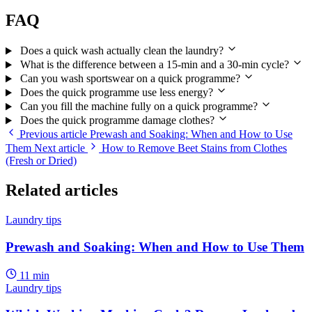
FAQ
Does a quick wash actually clean the laundry?
What is the difference between a 15-min and a 30-min cycle?
Can you wash sportswear on a quick programme?
Does the quick programme use less energy?
Can you fill the machine fully on a quick programme?
Does the quick programme damage clothes?
Previous article
Prewash and Soaking: When and How to Use
Them
Next article
How to Remove Beet Stains from Clothes
(Fresh or Dried)
Related articles
Laundry tips
Prewash and Soaking: When and How to Use Them
11 min
Laundry tips