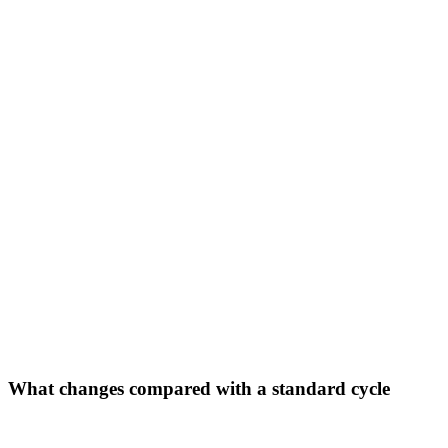
What changes compared with a standard cycle