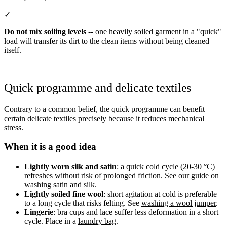
✓
Do not mix soiling levels
-- one heavily soiled garment in a "quick"
load will transfer its dirt to the clean items without being cleaned
itself.
Quick programme and delicate textiles
Contrary to a common belief, the quick programme can benefit
certain delicate textiles precisely because it reduces mechanical
stress.
When it is a good idea
Lightly worn silk and satin
: a quick cold cycle (20-30 °C)
refreshes without risk of prolonged friction. See our guide on
washing satin and silk
.
Lightly soiled fine wool
: short agitation at cold is preferable
to a long cycle that risks felting. See
washing a wool jumper
.
Lingerie
: bra cups and lace suffer less deformation in a short
cycle. Place in a
laundry bag
.