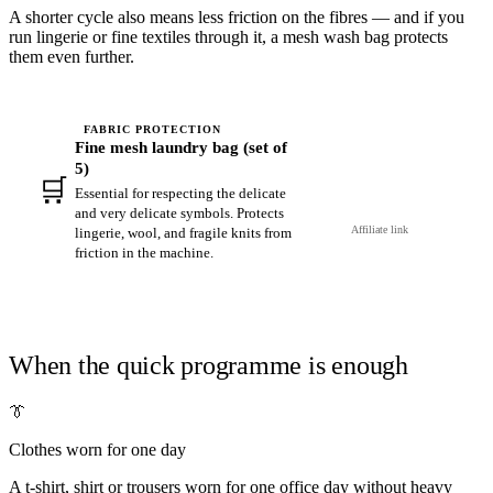
A shorter cycle also means less friction on the fibres — and if you
run lingerie or fine textiles through it, a mesh wash bag protects
them even further.
FABRIC PROTECTION
Fine mesh laundry bag (set of
5)
🛒
View on Amazon →
Essential for respecting the delicate
and very delicate symbols. Protects
Affiliate link
lingerie, wool, and fragile knits from
friction in the machine.
When the quick programme is enough
👔
Clothes worn for one day
A t-shirt, shirt or trousers worn for one office day without heavy