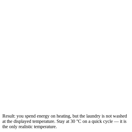
Result: you spend energy on heating, but the laundry is not washed
at the displayed temperature. Stay at 30 °C on a quick cycle — it is
the only realistic temperature.