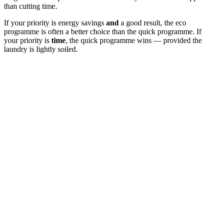
than cutting time.
If your priority is energy savings
and
a good result, the eco
programme is often a better choice than the quick programme. If
your priority is
time
, the quick programme wins — provided the
laundry is lightly soiled.