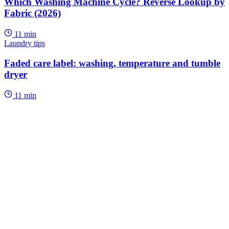
Which Washing Machine Cycle? Reverse Lookup by
Fabric (2026)
11 min
Laundry tips
Faded care label: washing, temperature and tumble
dryer
11 min