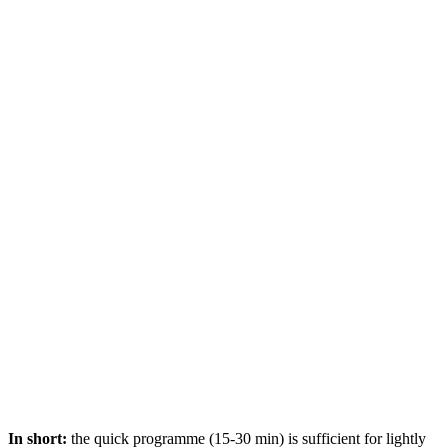
In short:
the quick programme (15-30 min) is sufficient for lightly