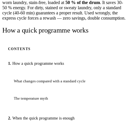
worn laundry, stain-free, loaded at
50 % of the drum
. It saves 30-
50 % energy. For dirty, stained or sweaty laundry, only a standard
cycle (40-60 min) guarantees a proper result. Used wrongly, the
express cycle forces a rewash — zero savings, double consumption.
How a quick programme works
CONTENTS
How a quick programme works
What changes compared with a standard cycle
The temperature myth
When the quick programme is enough