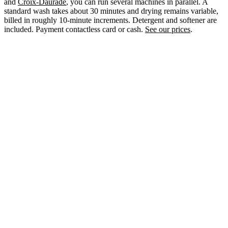
and
Croix-Daurade
, you can run several machines in parallel. A
standard wash takes about 30 minutes and drying remains variable,
billed in roughly 10-minute increments. Detergent and softener are
included. Payment contactless card or cash.
See our prices
.