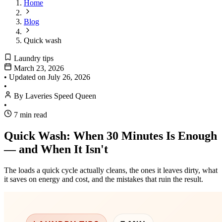
Home
Blog
Quick wash
Laundry tips
March 23, 2026
•
Updated on
July 26, 2026
•
By Laveries Speed Queen
•
7 min read
Quick Wash: When 30 Minutes Is Enough
— and When It Isn't
The loads a quick cycle actually cleans, the ones it leaves dirty, what
it saves on energy and cost, and the mistakes that ruin the result.