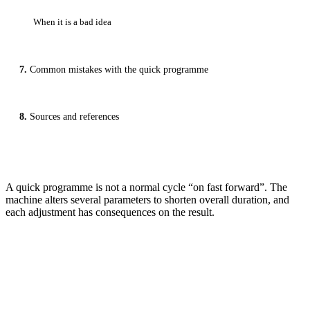
When it is a bad idea
Common mistakes with the quick programme
Sources and references
A quick programme is not a normal cycle “on fast forward”. The
machine alters several parameters to shorten overall duration, and
each adjustment has consequences on the result.