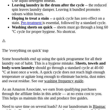
Use liquid detergent instead.
Leaving laundry in the drum after the cycle
-- the reduced
spin leaves laundry damper. Leaving it bundled promotes
odours within hours.
Hoping to treat a stain
-- a quick cycle has zero effect on a
stain.
Pre-treatment
is essential, followed by a standard cycle.
Washing sheets on quick
-- sheets must go through a long 60
°C cycle for proper hygiene. No shortcut.
⚠️
The 'everything on quick' trap
Some households end up using the quick programme for all their
laundry out of habit. This is a hygiene mistake.
Sheets, towels and
body-worn laundry
should go through a standard cycle at 40-60
°C at least once a week. A quick cycle does not reach high enough
temperature or agitate long enough to eliminate bacteria, dust mites
and sweat residue. See our
washing frequency guide
.
As an Amazon Associate, we earn from qualifying purchases
through the affiliate links in this article — at no extra cost to you.
This helps us maintain this site and produce free guides.
Need to save time on several loads? At our laundromats in
Blagnac