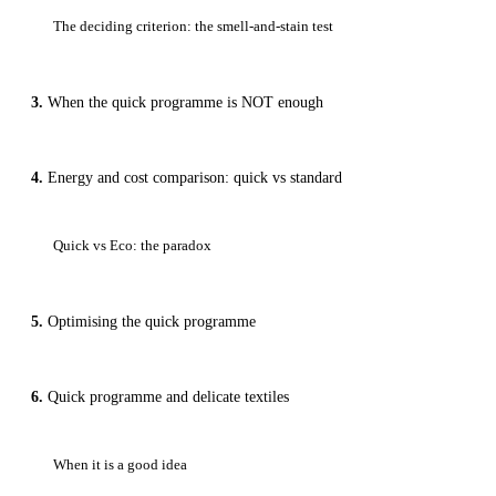
The deciding criterion: the smell-and-stain test
When the quick programme is NOT enough
Energy and cost comparison: quick vs standard
Quick vs Eco: the paradox
Optimising the quick programme
Quick programme and delicate textiles
When it is a good idea