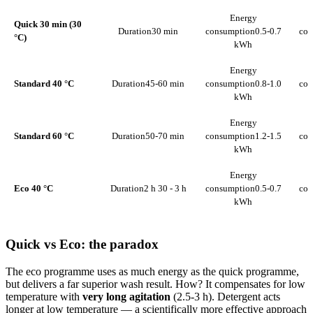
Energy
Quick 30 min (30
Duration
30 min
consumption
0.5-0.7
con
°C)
kWh
Energy
Standard 40 °C
Duration
45-60 min
consumption
0.8-1.0
con
kWh
Energy
Standard 60 °C
Duration
50-70 min
consumption
1.2-1.5
con
kWh
Energy
Eco 40 °C
Duration
2 h 30 - 3 h
consumption
0.5-0.7
con
kWh
Quick vs Eco: the paradox
The eco programme uses as much energy as the quick programme,
but delivers a far superior wash result. How? It compensates for low
temperature with
very long agitation
(2.5-3 h). Detergent acts
longer at low temperature — a scientifically more effective approach