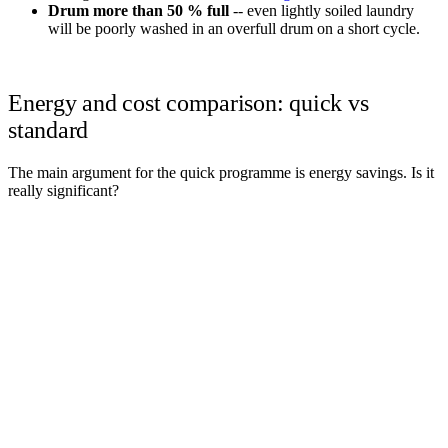
Drum more than 50 % full
-- even lightly soiled laundry
will be poorly washed in an overfull drum on a short cycle.
Energy and cost comparison: quick vs
standard
The main argument for the quick programme is energy savings. Is it
really significant?