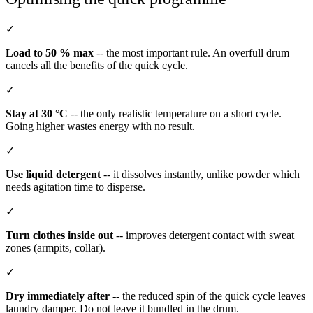
✓
Load to 50 % max
-- the most important rule. An overfull drum
cancels all the benefits of the quick cycle.
✓
Stay at 30 °C
-- the only realistic temperature on a short cycle.
Going higher wastes energy with no result.
✓
Use liquid detergent
-- it dissolves instantly, unlike powder which
needs agitation time to disperse.
✓
Turn clothes inside out
-- improves detergent contact with sweat
zones (armpits, collar).
✓
Dry immediately after
-- the reduced spin of the quick cycle leaves
laundry damper. Do not leave it bundled in the drum.