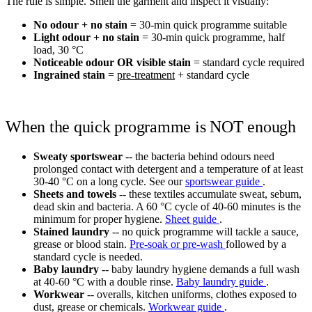
The rule is simple. Smell the garment and inspect it visually:
No odour + no stain
= 30-min quick programme suitable
Light odour + no stain
= 30-min quick programme, half
load, 30 °C
Noticeable odour OR visible stain
= standard cycle required
Ingrained stain
=
pre-treatment
+ standard cycle
When the quick programme is NOT enough
Sweaty sportswear
-- the bacteria behind odours need
prolonged contact with detergent and a temperature of at least
30-40 °C on a long cycle. See our
sportswear guide
.
Sheets and towels
-- these textiles accumulate sweat, sebum,
dead skin and bacteria. A 60 °C cycle of 40-60 minutes is the
minimum for proper hygiene.
Sheet guide
.
Stained laundry
-- no quick programme will tackle a sauce,
grease or blood stain.
Pre-soak or pre-wash
followed by a
standard cycle is needed.
Baby laundry
-- baby laundry hygiene demands a full wash
at 40-60 °C with a double rinse.
Baby laundry guide
.
Workwear
-- overalls, kitchen uniforms, clothes exposed to
dust, grease or chemicals.
Workwear guide
.