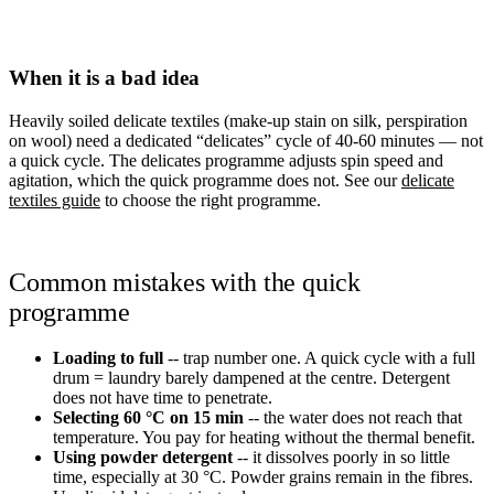
When it is a bad idea
Heavily soiled delicate textiles (make-up stain on silk, perspiration
on wool) need a dedicated “delicates” cycle of 40-60 minutes — not
a quick cycle. The delicates programme adjusts spin speed and
agitation, which the quick programme does not. See our
delicate
textiles guide
to choose the right programme.
Common mistakes with the quick
programme
Loading to full
-- trap number one. A quick cycle with a full
drum = laundry barely dampened at the centre. Detergent
does not have time to penetrate.
Selecting 60 °C on 15 min
-- the water does not reach that
temperature. You pay for heating without the thermal benefit.
Using powder detergent
-- it dissolves poorly in so little
time, especially at 30 °C. Powder grains remain in the fibres.