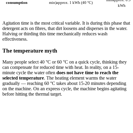
consumption
min)
approx. 1 kWh (40 °C)
kWh
Agitation time is the most critical variable. It is during this phase that
detergent acts on fibres, that dirt loosens and disperses in the water.
Halving or thirding this time mechanically reduces wash
effectiveness.
The temperature myth
Many people select 40 °C or 60 °C on a quick cycle, thinking they
can compensate for reduced time with heat. In reality, on a 15-
minute cycle the water often
does not have time to reach the
selected temperature
. The heating element warms the water
gradually — reaching 60 °C takes about 15-20 minutes depending
on the machine. On an express cycle, the machine begins agitating
before hitting the thermal target.