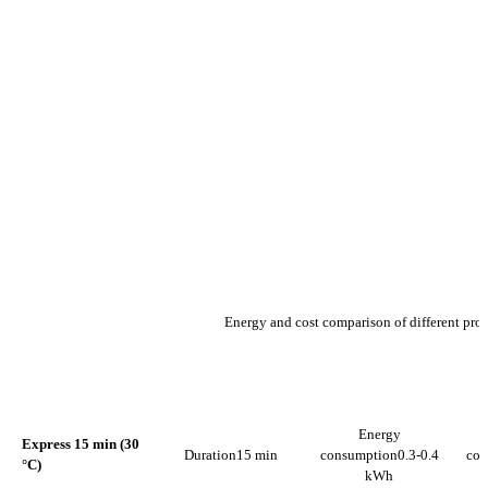
Energy and cost comparison of different pr
ENERGY
PROGRAMME
DURATION
CONSUMPTION
C
Energy
Express 15 min (30
Duration
15 min
consumption
0.3-0.4
con
°C)
kWh